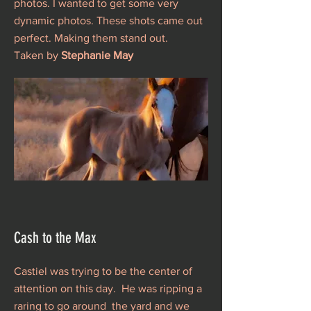
photos. I wanted to get some very
dynamic photos. These shots came out
perfect. Making them stand out.
Taken by
Stephanie May
Cash to the Max
Castiel was trying to be the center of
attention on this day. He was ripping a
raring to go around the yard and we