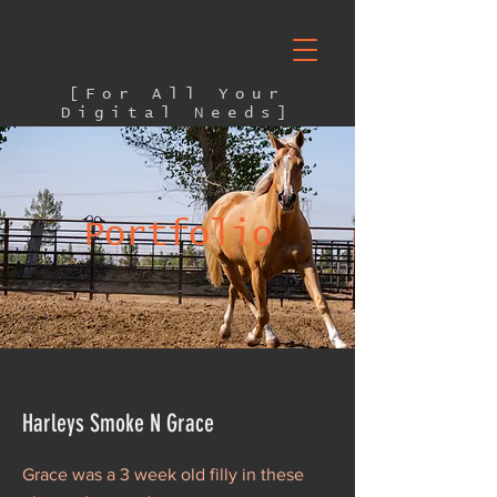
[For All Your
Digital Needs]
Portfolio
Harleys Smoke N Grace
Grace was a 3 week old filly in these