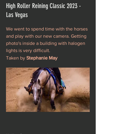
High Roller Reining Classic 2023 -
Las Vegas
We went to spend time with the horses
and play with our new camera. Getting
photo's inside a building with halogen
lights is very difficult.
Taken by
Stephanie May