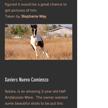
figured it would be a great chance to
get pictures of him.
Taken by
Stephanie May
Xaviers Nuevo Comienzo
Setara, is an amazing 2 year old Half
Andalusian Mare. The owner wanted
some beautiful shots to be put this