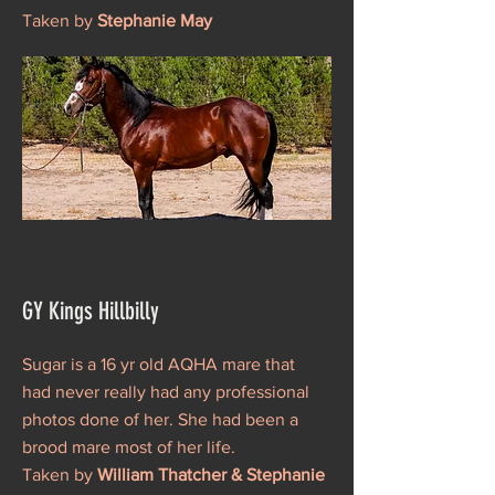
Taken by
Stephanie May
GY Kings Hillbilly
Sugar is a 16 yr old AQHA mare that
had never really had any professional
photos done of her. She had been a
brood mare most of her life.
Taken by
William Thatcher & Stephanie