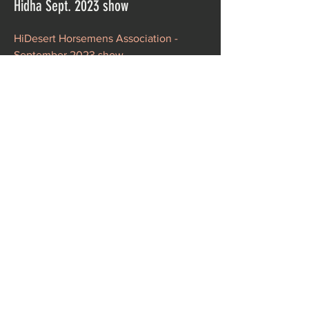
Hidha Sept. 2023 show
HiDesert Horsemens Association -
September 2023 show
Taken by
Stephanie May
ETI-88 Double Judge Show - Oct '23
ETI 88 - Phelan CA Double judge show
in October 2023