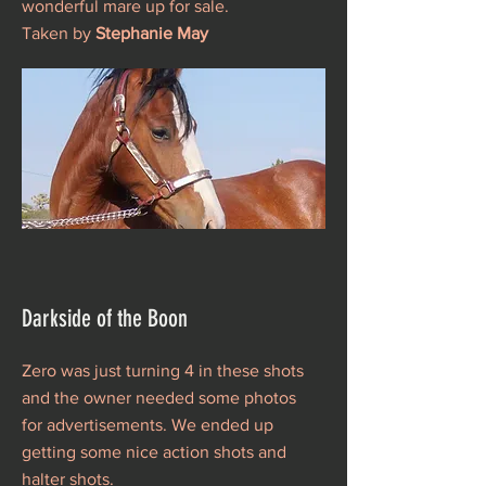
wonderful mare up for sale.
Taken by
Stephanie May
Darkside of the Boon
Zero was just turning 4 in these shots
and the owner needed some photos
for advertisements. We ended up
getting some nice action shots and
halter shots.