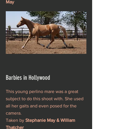
May
Barbies in Hollywood
This young perlino mare was a great
subject to do this shoot with. She used
all her gaits and even posed for the
camera.
Taken by
Stephanie May & William
Thatcher