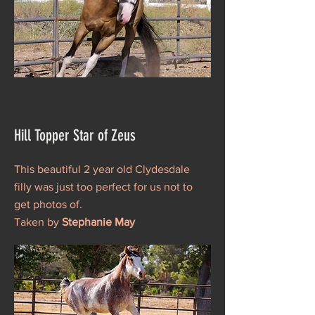
Hill Topper Star of Zeus
This beautiful 2 year old Clydesdale
filly was just too perfect for us not to
get photos of.
Taken by
Stephanie May