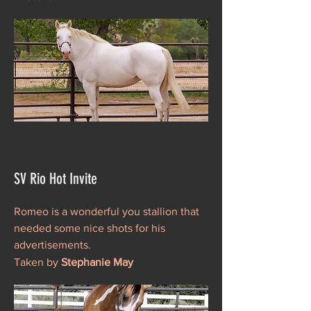
SV Rio Hot Invite
Romeo is a wonderful you stallion that
needed some nice shots for his
advertisements.
Taken by
Stephanie May