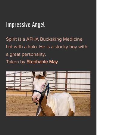
Impressive Angel
Spirit is a APHA Bucksking Medicine
hat with a halo. He is a stocky boy with
a great personality.
Taken by
Stephanie May