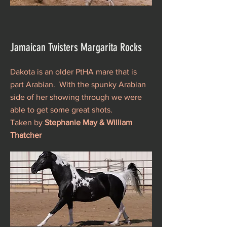
Jamaican Twisters Margarita Rocks
Dakota is an older PtHA mare that is
part Arabian. With the spunky Arabian
side of her showing through we were
able to get some great shots.
Taken by
Stephanie May & William
Thatcher