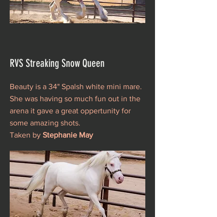
RVS Streaking Snow Queen
Beauty is a 34" Spalsh white mini mare.
She was having so much fun out in the
arena it gave a great oppertunity for
some amazing shots.
Taken by
Stephanie May