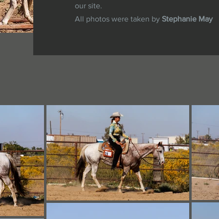
our site.
All photos were taken by
Stephanie May