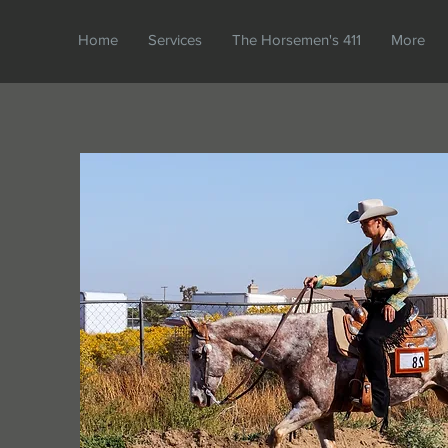
Home
Services
The Horsemen's 411
More