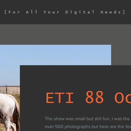
[For All Your Digital Needs]
ETI 88 O
The show was small but still fun, I was the
over 500 photographs but here are the fe