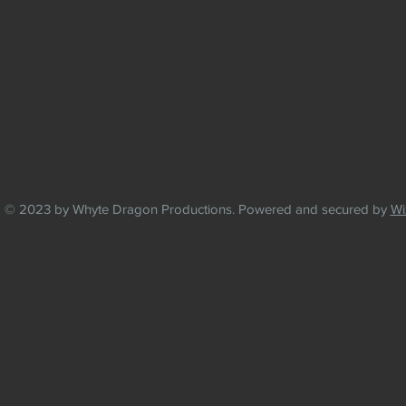
© 2023 by Whyte Dragon Productions. Powered and secured by
Wi