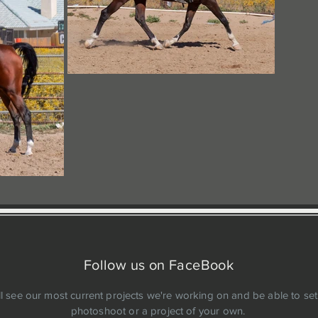
Follow us on FaceBook
ll see our most current projects we're working on and be able to set
photoshoot or a project of your own.