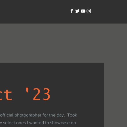
ct '23
 official photographer for the day. Took
w select ones I wanted to showcase on