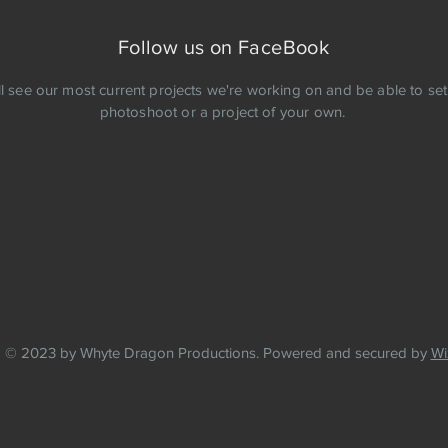
Follow us on FaceBook
ll see our most current projects we're working on and be able to set
photoshoot or a project of your own.
© 2023 by Whyte Dragon Productions. Powered and secured by
Wi