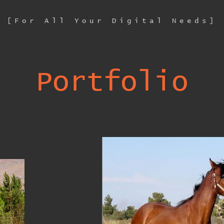
[For All Your Digital Needs]
Portfolio