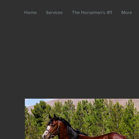
Home
Services
The Horsemen's 411
More